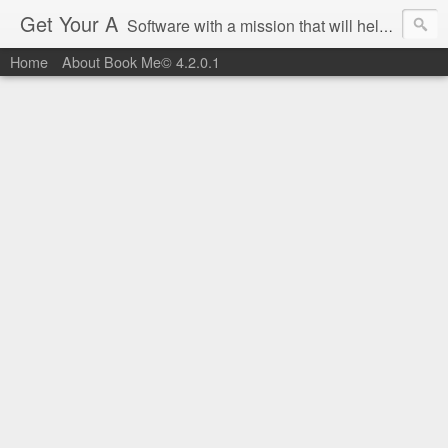
Get Your A
Software with a mission that will help you get an 'A' on Southwest Airlines.
Home
About Book Me© 4.2.0.1