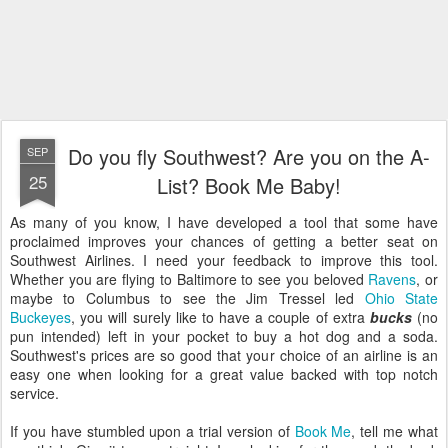
Do you fly Southwest? Are you on the A-
SEP
25
List? Book Me Baby!
As many of you know, I have developed a tool that some have
proclaimed improves your chances of getting a better seat on
Southwest Airlines. I need your feedback to improve this tool.
Whether you are flying to Baltimore to see you beloved
Ravens
, or
maybe to Columbus to see the Jim Tressel led
Ohio State
Buckeyes
, you will surely like to have a couple of extra
bucks
(no
pun intended) left in your pocket to buy a hot dog and a soda.
Southwest's prices are so good that your choice of an airline is an
easy one when looking for a great value backed with top notch
service.
If you have stumbled upon a trial version of
Book Me
, tell me what