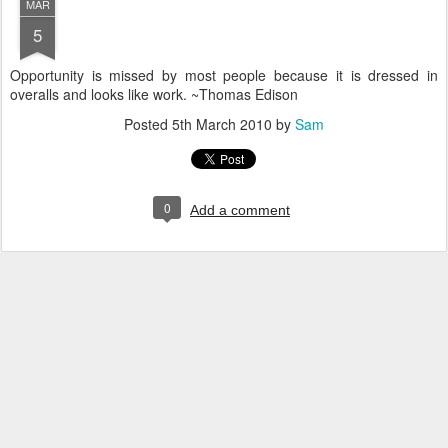
MAR
5
Opportunity is missed by most people because it is dressed in
overalls and looks like work. ~Thomas Edison
Posted
5th March 2010
by
Sam
0
Add a comment