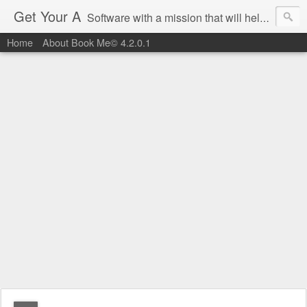
Get Your A
Software with a mission that will help you get an 'A' on Southwest Airlines.
Home
About Book Me© 4.2.0.1